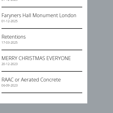
Faryners Hall Monument London
01-12-2025
Retentions
17-03-2025
MERRY CHRISTMAS EVERYONE
20-12-2023
RAAC or Aerated Concrete
06-09-2023