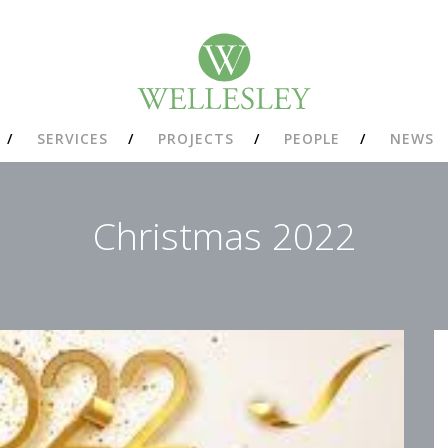
SERVICES
PROJECTS
PEOPLE
NEWS
Christmas 2022