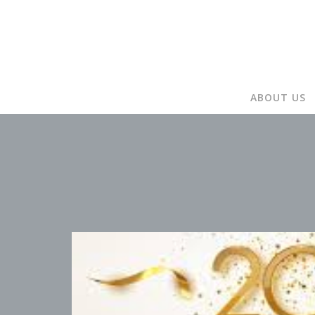
ABOUT US