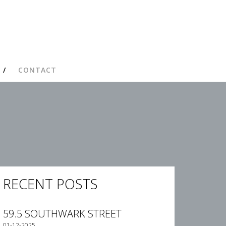
CONTACT
RECENT POSTS
59.5 SOUTHWARK STREET
01-12-2025